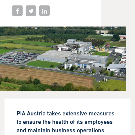
PIA Austria takes extensive measures
to ensure the health of its employees
and maintain business operations.