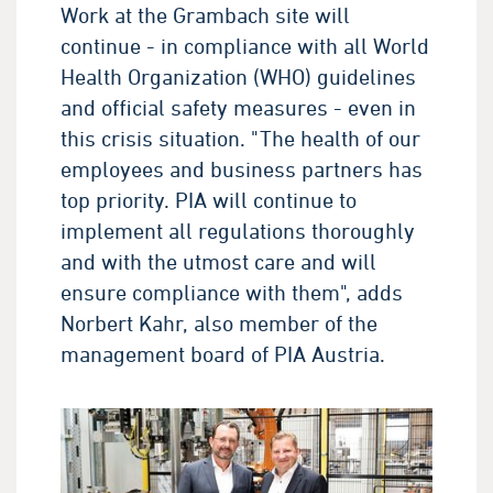
Work at the Grambach site will
continue - in compliance with all World
Health Organization (WHO) guidelines
and official safety measures - even in
this crisis situation. "The health of our
employees and business partners has
top priority. PIA will continue to
implement all regulations thoroughly
and with the utmost care and will
ensure compliance with them", adds
Norbert Kahr, also member of the
management board of PIA Austria.