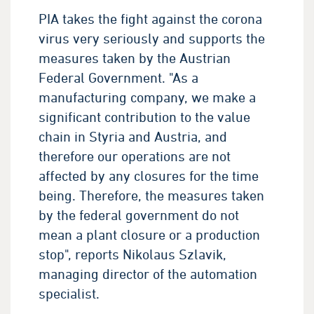
PIA takes the fight against the corona
virus very seriously and supports the
measures taken by the Austrian
Federal Government. "As a
manufacturing company, we make a
significant contribution to the value
chain in Styria and Austria, and
therefore our operations are not
affected by any closures for the time
being. Therefore, the measures taken
by the federal government do not
mean a plant closure or a production
stop", reports Nikolaus Szlavik,
managing director of the automation
specialist.