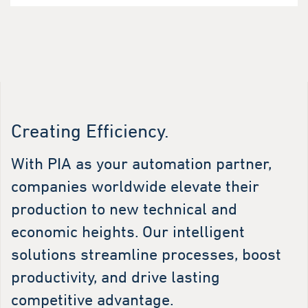
Creating Efficiency.
With PIA as your automation partner,
companies worldwide elevate their
production to new technical and
economic heights. Our intelligent
solutions streamline processes, boost
productivity, and drive lasting
competitive advantage.