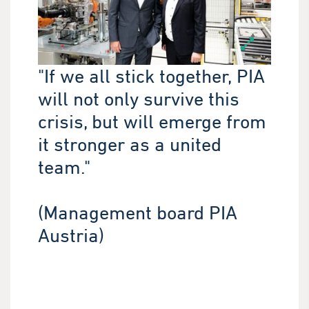
"If we all stick together, PIA
will not only survive this
crisis, but will emerge from
it stronger as a united
team."
(Management board PIA
Austria)