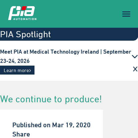
Toggl
naviga
PIA Spotlight
Meet PIA at Medical Technology Ireland | September
23-24, 2026
Innovative automation solutions for the medical
Learn more
technology industry. Visit us in Galway.
We continue to produce!
Published on Mar 19, 2020
Share