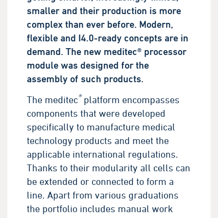
smaller and their production is more
complex than ever before. Modern,
flexible and I4.0-ready concepts are in
demand. The new meditec® processor
module was designed for the
assembly of such products.
®
The meditec
platform encompasses
components that were developed
specifically to manufacture medical
technology products and meet the
applicable international regulations.
Thanks to their modularity all cells can
be extended or connected to form a
line. Apart from various graduations
the portfolio includes manual work