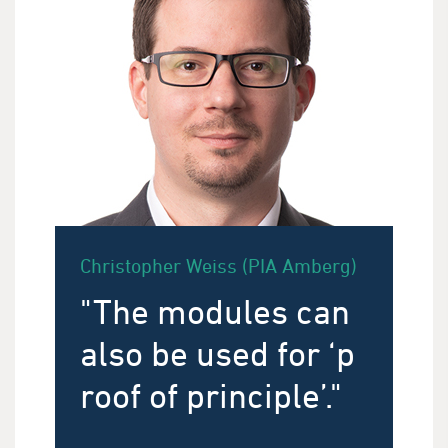
Christopher Weiss (PIA Amberg)
"The modules can
also be used for ‘p
roof of principle’."