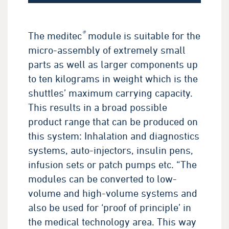
®
The meditec
module is suitable for the
micro-assembly of extremely small
parts as well as larger components up
to ten kilograms in weight which is the
shuttles’ maximum carrying capacity.
This results in a broad possible
product range that can be produced on
this system: Inhalation and diagnostics
systems, auto-injectors, insulin pens,
infusion sets or patch pumps etc. “The
modules can be converted to low-
volume and high-volume systems and
also be used for ‘proof of principle’ in
the medical technology area. This way