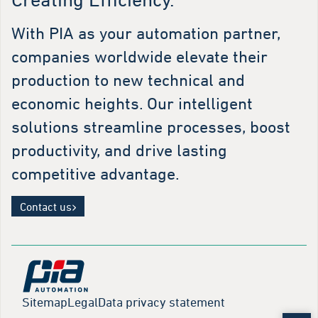
With PIA as your automation partner,
companies worldwide elevate their
production to new technical and
economic heights. Our intelligent
solutions streamline processes, boost
productivity, and drive lasting
competitive advantage.
Contact us
Sitemap
Legal
Data privacy statement