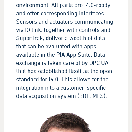
environment. All parts are I4.0-ready
and offer corresponding interfaces.
Sensors and actuators communicating
via IO link, together with controls and
SuperTrak, deliver a wealth of data
that can be evaluated with apps
available in the PIA App Suite. Data
exchange is taken care of by OPC UA
that has established itself as the open
standard for I4.0. This allows for the
integration into a customer-specific
data acquisition system (BDE, MES).