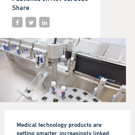
Share
Medical technology products are
getting smarter, increasingly linked,