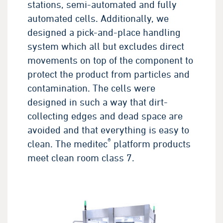
stations, semi-automated and fully
automated cells. Additionally, we
designed a pick-and-place handling
system which all but excludes direct
movements on top of the component to
protect the product from particles and
contamination. The cells were
designed in such a way that dirt-
collecting edges and dead space are
avoided and that everything is easy to
®
clean. The meditec
platform products
meet clean room class 7.