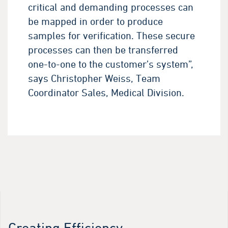
critical and demanding processes can
be mapped in order to produce
samples for verification. These secure
processes can then be transferred
one-to-one to the customer’s system”,
says Christopher Weiss, Team
Coordinator Sales, Medical Division.
Creating Efficiency.