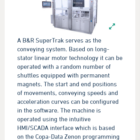
A B&R SuperTrak serves as the
conveying system. Based on long-
stator linear motor technology it can be
operated with a random number of
shuttles equipped with permanent
magnets. The start and end positions
of movements, conveying speeds and
acceleration curves can be configured
in the software. The machine is
operated using the intuitive
HMI/SCADA interface which is based
on the Copa-Data Zenon programming