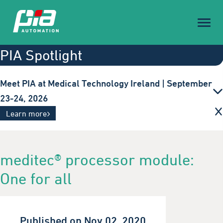
Toggl
naviga
PIA Spotlight
Meet PIA at Medical Technology Ireland | September
23-24, 2026
Innovative automation solutions for the medical
Learn more
technology industry. Visit us in Galway.
meditec® processor module:
One for all
Published on Nov 02, 2020