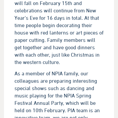
will fall on February 15th and
celebrations will continue from New
Year's Eve for 16 days in total. At that
time people begin decorating their
house with red lanterns or art pieces of
paper cutting. Family members will
get together and have good dinners
with each other, just like Christmas in
the western culture.
As a member of NPIA family, our
colleagues are preparing interesting
special shows such as dancing and
music playing for the NPIA Spring
Festival Annual Party, which will be
held on 10th February. PIA team is an
innovative team, we are not only