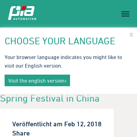
Toggl
naviga
PIA Spotlight
x
CHOOSE YOUR LANGUAGE
Treffen Sie PIA auf der Medical Technology Ireland |
Your browser language indicates you might like to
23.-24. September 2026
visit our English version.
Innovative Automatisierungslösungen für die
Mehr erfahren
Medizintechnik. Wir freuen uns auf Ihren Besuch in
Visit the english version
Galway.
Spring Festival in China
Veröffentlicht am Feb 12, 2018
Share