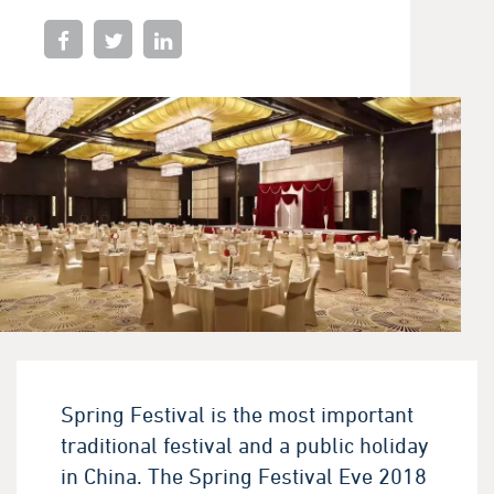
Spring Festival is the most important
traditional festival and a public holiday
in China. The Spring Festival Eve 2018