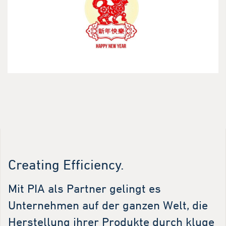
Creating Efficiency.
Mit PIA als Partner gelingt es
Unternehmen auf der ganzen Welt, die
Herstellung ihrer Produkte durch kluge