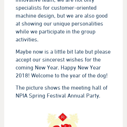
specialists for customer-oriented
machine design, but we are also good
at showing our unique personalities
while we participate in the group
activities.
Maybe now is a little bit late but please
accept our sincerest wishes for the
coming New Year. Happy New Year
2018! Welcome to the year of the dog!
The picture shows the meeting hall of
NPIA Spring Festival Annual Party.