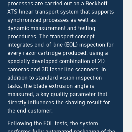
processes are carried out on a Beckhoff
XTS linear transport system that supports
synchronized processes as well as
dynamic measurement and testing
procedures. The transport concept
integrates end-of-line (EOL) inspection for
every razor cartridge produced, using a
specially developed combination of 2D
cameras and 3D laser line scanners. In
addition to standard vision inspection
tasks, the blade extrusion angle is
measured, a key quality parameter that
directly influences the shaving result for
the end customer.
Following the EOL tests, the system
performs fully automated packaging of the