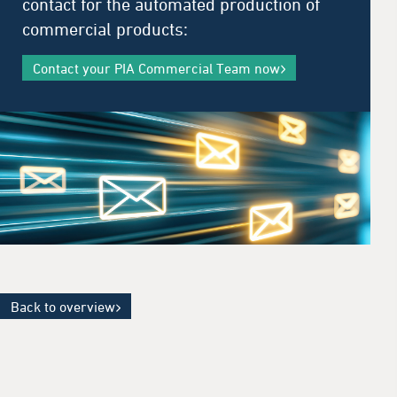
contact for the automated production of
commercial products:
Contact your PIA Commercial Team now
Back to overview