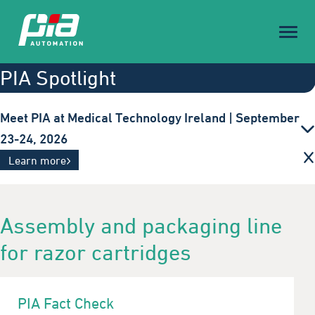
Toggl
naviga
PIA Spotlight
Meet PIA at Medical Technology Ireland | September
23-24, 2026
Innovative automation solutions for the medical
Learn more
technology industry. Visit us in Galway.
Assembly and packaging line
for razor cartridges
PIA Fact Check