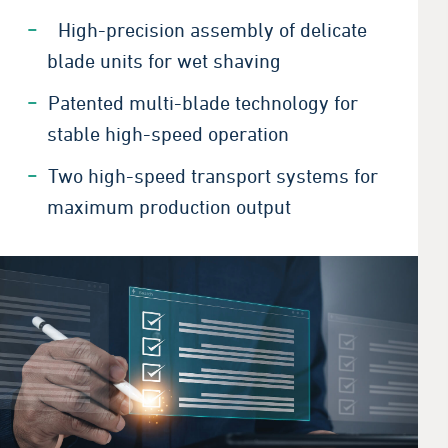
High-precision assembly of delicate
blade units for wet shaving
Patented multi-blade technology for
stable high-speed operation
Two high-speed transport systems for
maximum production output