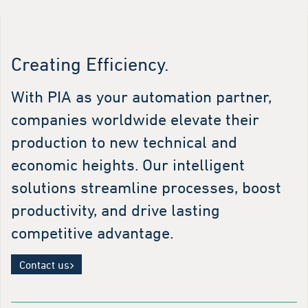
Creating Efficiency.
With PIA as your automation partner,
companies worldwide elevate their
production to new technical and
economic heights. Our intelligent
solutions streamline processes, boost
productivity, and drive lasting
competitive advantage.
Contact us