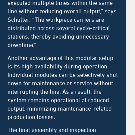
executed multiple times within the same
line without reducing overall output,” says
Schuller. “The workpiece carriers are
distributed across several cycle-critical
stations, thereby avoiding unnecessary
downtime.”
Another advantage of this modular setup
is its high availability during operation.
Individual modules can be selectively shut
down for maintenance or service without
interrupting the line. As a result, the
system remains operational at reduced
output, minimizing maintenance-related
production losses.
The final assembly and inspection