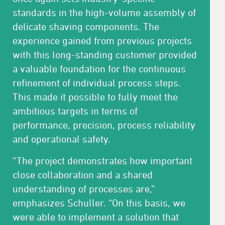
standards in the high-volume assembly of
delicate shaving components. The
experience gained from previous projects
with this long-standing customer provided
a valuable foundation for the continuous
refinement of individual process steps.
This made it possible to fully meet the
ambitious targets in terms of
performance, precision, process reliability
and operational safety.
“The project demonstrates how important
close collaboration and a shared
understanding of processes are,”
emphasizes Schuller. “On this basis, we
were able to implement a solution that