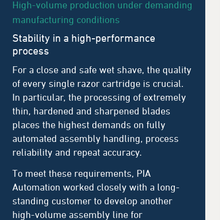
High-volume production under demanding
manufacturing conditions
Stability in a high-performance
process
For a close and safe wet shave, the quality
of every single razor cartridge is crucial.
In particular, the processing of extremely
thin, hardened and sharpened blades
places the highest demands on fully
automated assembly handling, process
reliability and repeat accuracy.
To meet these requirements, PIA
Automation worked closely with a long-
standing customer to develop another
high-volume assembly line for