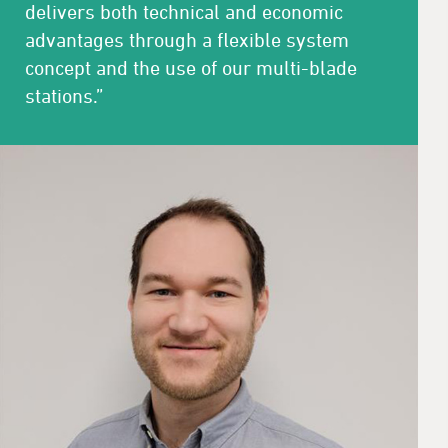
delivers both technical and economic
advantages through a flexible system
concept and the use of our multi-blade
stations.”