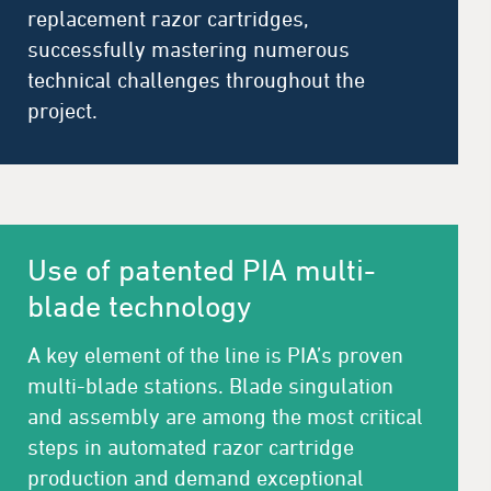
replacement razor cartridges,
successfully mastering numerous
technical challenges throughout the
project.
Use of patented PIA multi-
blade technology
A key element of the line is PIA’s proven
multi-blade stations. Blade singulation
and assembly are among the most critical
steps in automated razor cartridge
production and demand exceptional