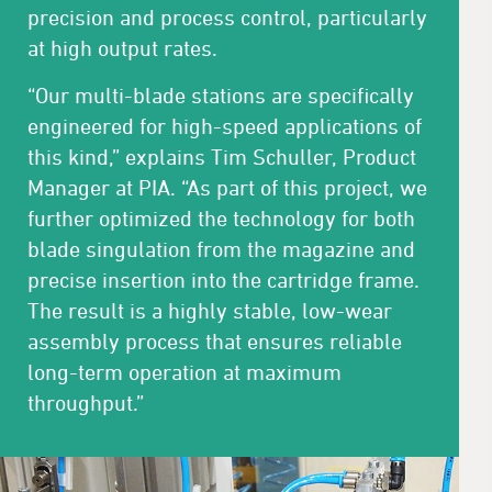
precision and process control, particularly
at high output rates.
“Our multi-blade stations are specifically
engineered for high-speed applications of
this kind,” explains Tim Schuller, Product
Manager at PIA. “As part of this project, we
further optimized the technology for both
blade singulation from the magazine and
precise insertion into the cartridge frame.
The result is a highly stable, low-wear
assembly process that ensures reliable
long-term operation at maximum
throughput.”