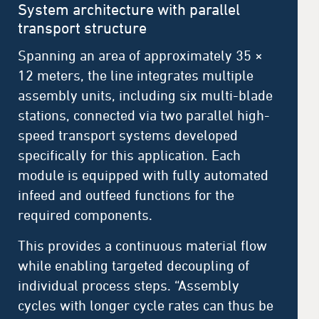
System architecture with parallel
transport structure
Spanning an area of approximately 35 ×
12 meters, the line integrates multiple
assembly units, including six multi-blade
stations, connected via two parallel high-
speed transport systems developed
specifically for this application. Each
module is equipped with fully automated
infeed and outfeed functions for the
required components.
This provides a continuous material flow
while enabling targeted decoupling of
individual process steps. “Assembly
cycles with longer cycle rates can thus be