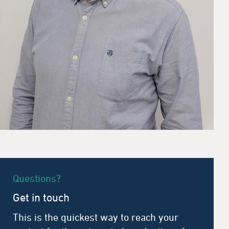
Questions?
Get in touch
This is the quickest way to reach your