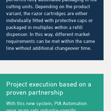
cutting units. Depending on the product
variant, the razor cartridges are either
individually fitted with protective caps or
packaged in multiples within a refill
dispenser. In this way, different market
requirements can be met within the same
line without additional changeover time.
Project execution based on a
proven partnership
With this new system, PIA Automation
once again sets industry-specific