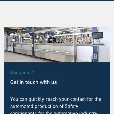
Questions?
Get in touch with us
You can quickly reach your contact for the
automated production of Safety
components for the automotive industry