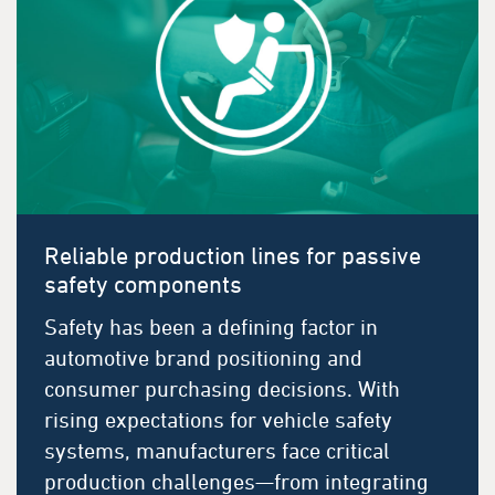
Reliable production lines for passive
safety components
Safety has been a defining factor in
automotive brand positioning and
consumer purchasing decisions. With
rising expectations for vehicle safety
systems, manufacturers face critical
production challenges—from integrating