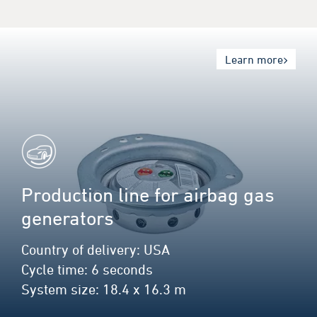
Learn more
Production line for airbag gas
generators
Country of delivery: USA
Cycle time: 6 seconds
System size: 18.4 x 16.3 m