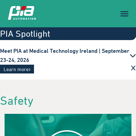
Toggl
naviga
PIA Spotlight
Meet PIA at Medical Technology Ireland | September
23-24, 2026
Innovative automation solutions for the medical
Learn more
technology industry. Visit us in Galway.
Safety