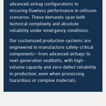
advanced airbag configurations to
ensuring flawless performance in collision
scenarios. These demands span both
technical complexity and absolute
reliability under emergency conditions.
Our customized production systems are
engineered to manufacture safety-critical
components—from advanced airbags to
next-generation seatbelts, with high-
volume capacity and zero-defect reliability
in production, even when processing
hazardous or complex materials.