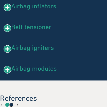
Airbag inflators
Belt tensioner
Airbag igniters
Airbag modules
References