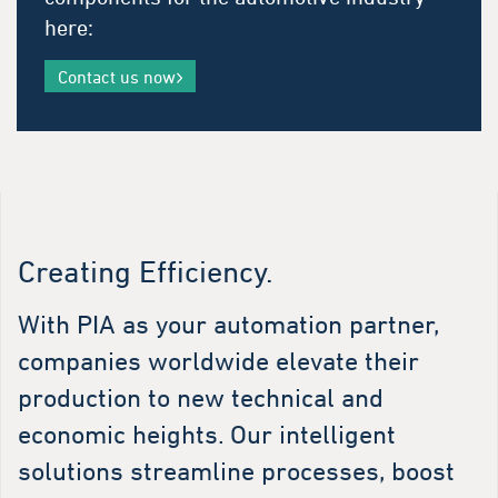
here:
Contact us now
Creating Efficiency.
With PIA as your automation partner,
companies worldwide elevate their
production to new technical and
economic heights. Our intelligent
solutions streamline processes, boost