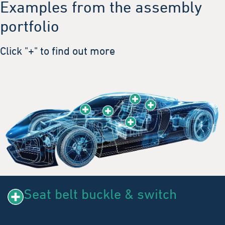
Examples from the assembly
portfolio
Click "+" to find out more
Seat belt buckle & switch