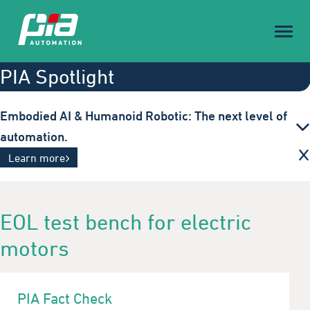
Toggl
naviga
PIA Spotlight
Embodied AI & Humanoid Robotic: The next level of
automation.
With intelligent, adaptive robotics, we are setting
Learn more
new standards for efficiency and flexibility in
tomorrow's production.
EOL test bench for electric
motors
PIA Fact Check