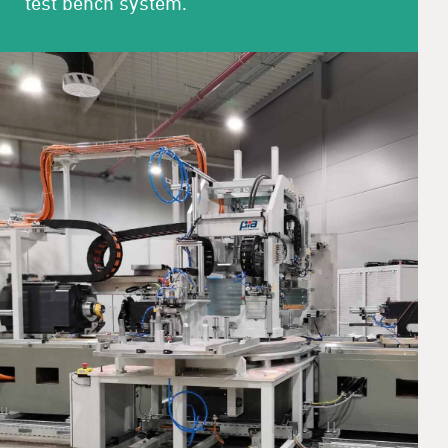
test bench system.