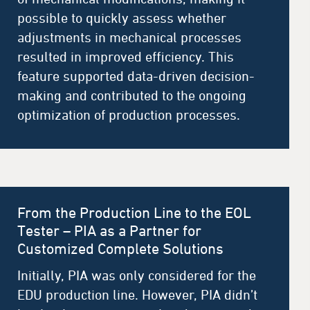
possible to quickly assess whether
adjustments in mechanical processes
resulted in improved efficiency. This
feature supported data-driven decision-
making and contributed to the ongoing
optimization of production processes.
From the Production Line to the EOL
Tester – PIA as a Partner for
Customized Complete Solutions
Initially, PIA was only considered for the
EDU production line. However, PIA didn’t