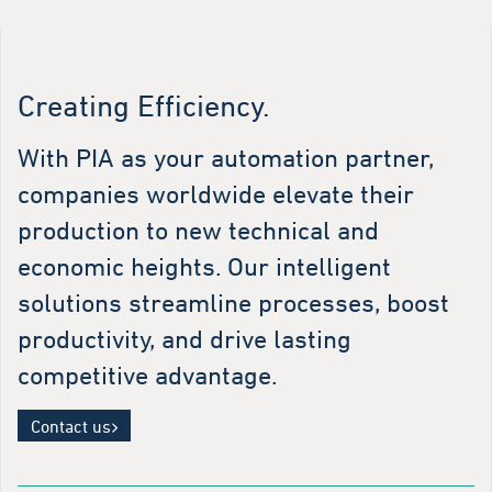
Creating Efficiency.
With PIA as your automation partner,
companies worldwide elevate their
production to new technical and
economic heights. Our intelligent
solutions streamline processes, boost
productivity, and drive lasting
competitive advantage.
Contact us