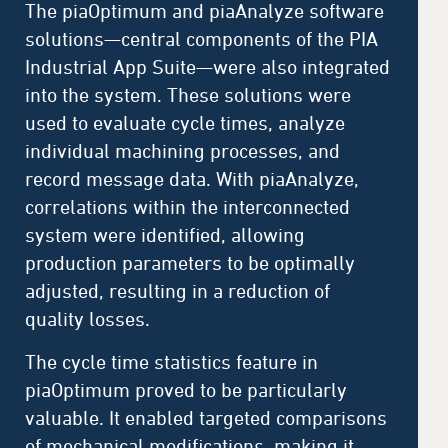
The piaOptimum and piaAnalyze software
solutions—central components of the PIA
Industrial App Suite—were also integrated
into the system. These solutions were
used to evaluate cycle times, analyze
individual machining processes, and
record message data. With piaAnalyze,
correlations within the interconnected
system were identified, allowing
production parameters to be optimally
adjusted, resulting in a reduction of
quality losses.
The cycle time statistics feature in
piaOptimum proved to be particularly
valuable. It enabled targeted comparisons
of mechanical modifications, making it