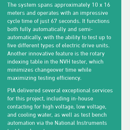
The system spans approximately 10 x 16
meters and operates with an impressive
cycle time of just 67 seconds. It functions
both fully automatically and semi-
automatically, with the ability to test up to
five different types of electric drive units.
Another innovative feature is the rotary
indexing table in the NVH tester, which
minimizes changeover time while
maximizing testing efficiency.
PIA delivered several exceptional services
for this project, including in-house
contacting for high voltage, low voltage,
and cooling water, as well as test bench
automation via the National Instruments