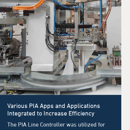
Various PIA Apps and Applications
Integrated to Increase Efficiency
The PIA Line Controller was utilized for