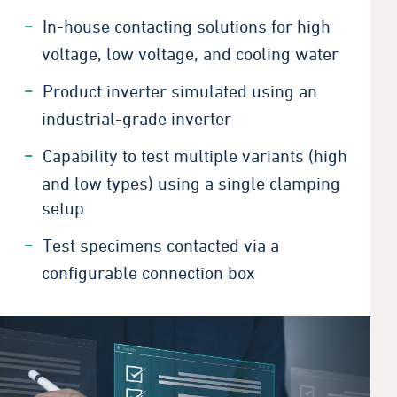
In-house contacting solutions for high
voltage, low voltage, and cooling water
Product inverter simulated using an
industrial-grade inverter
Capability to test multiple variants (high
and low types) using a single clamping
setup
Test specimens contacted via a
configurable connection box