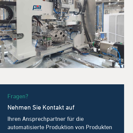
Fragen?
Nehmen Sie Kontakt auf
Ihren Ansprechpartner für die
automatisierte Produktion von Produkten