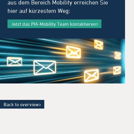
aus dem Bereich Mobility erreichen Sie
hier auf kürzestem Weg:
Jetzt das PIA-Mobility Team kontaktieren
Back to overview