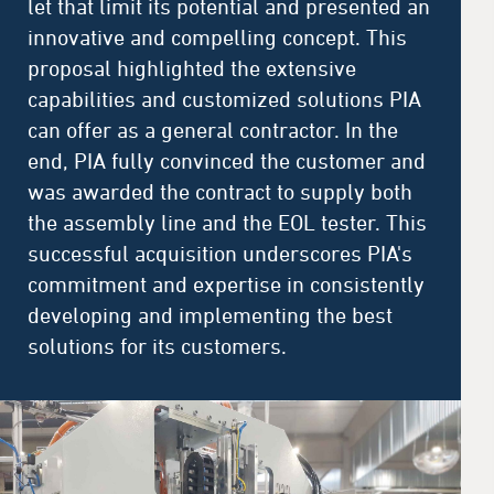
let that limit its potential and presented an
innovative and compelling concept. This
proposal highlighted the extensive
capabilities and customized solutions PIA
can offer as a general contractor. In the
end, PIA fully convinced the customer and
was awarded the contract to supply both
the assembly line and the EOL tester. This
successful acquisition underscores PIA's
commitment and expertise in consistently
developing and implementing the best
solutions for its customers.