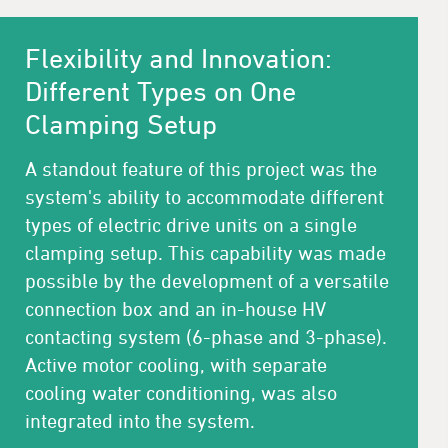
Flexibility and Innovation:
Different Types on One
Clamping Setup
A standout feature of this project was the
system's ability to accommodate different
types of electric drive units on a single
clamping setup. This capability was made
possible by the development of a versatile
connection box and an in-house HV
contacting system (6-phase and 3-phase).
Active motor cooling, with separate
cooling water conditioning, was also
integrated into the system.