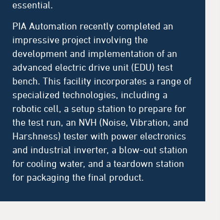
essential.
PIA Automation recently completed an
impressive project involving the
development and implementation of an
advanced electric drive unit (EDU) test
bench. This facility incorporates a range of
specialized technologies, including a
robotic cell, a setup station to prepare for
the test run, an NVH (Noise, Vibration, and
Harshness) tester with power electronics
and industrial inverter, a blow-out station
for cooling water, and a teardown station
for packaging the final product.