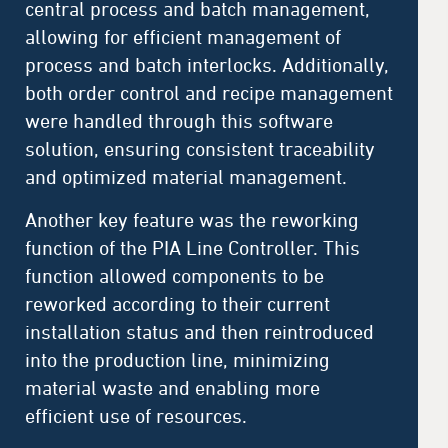
central process and batch management,
allowing for efficient management of
process and batch interlocks. Additionally,
both order control and recipe management
were handled through this software
solution, ensuring consistent traceability
and optimized material management.
Another key feature was the reworking
function of the PIA Line Controller. This
function allowed components to be
reworked according to their current
installation status and then reintroduced
into the production line, minimizing
material waste and enabling more
efficient use of resources.