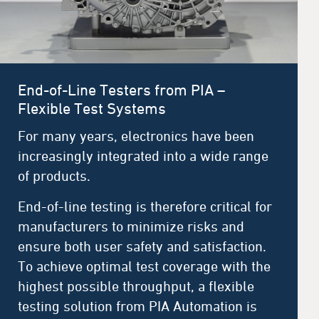
End-of-Line Testers from PIA –
Flexible Test Systems
For many years, electronics have been
increasingly integrated into a wide range
of products.
End-of-line testing is therefore critical for
manufacturers to minimize risks and
ensure both user safety and satisfaction.
To achieve optimal test coverage with the
highest possible throughput, a flexible
testing solution from PIA Automation is