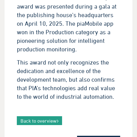
award was presented during a gala at
the publishing house's headquarters
on April 10, 2025. The piaMobile app
won in the Production category as a
pioneering solution for intelligent
production monitoring.
This award not only recognizes the
dedication and excellence of the
development team, but also confirms
that PIA's technologies add real value
to the world of industrial automation.
Back to overview