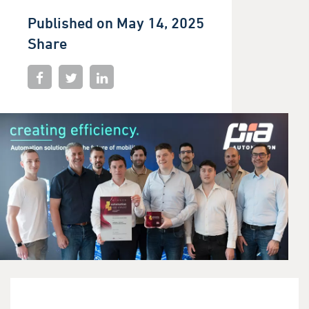
Published on May 14, 2025
Share