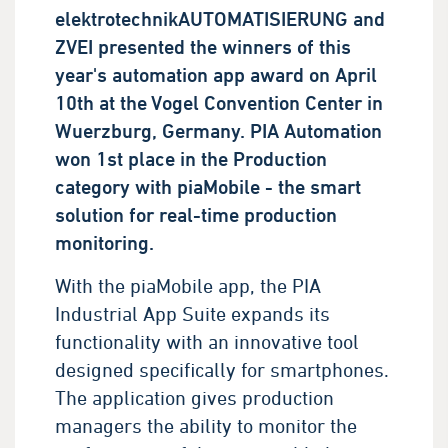
elektrotechnikAUTOMATISIERUNG and
ZVEI presented the winners of this
year's automation app award on April
10th at the Vogel Convention Center in
Wuerzburg, Germany. PIA Automation
won 1st place in the Production
category with piaMobile - the smart
solution for real-time production
monitoring.
With the piaMobile app, the PIA
Industrial App Suite expands its
functionality with an innovative tool
designed specifically for smartphones.
The application gives production
managers the ability to monitor the