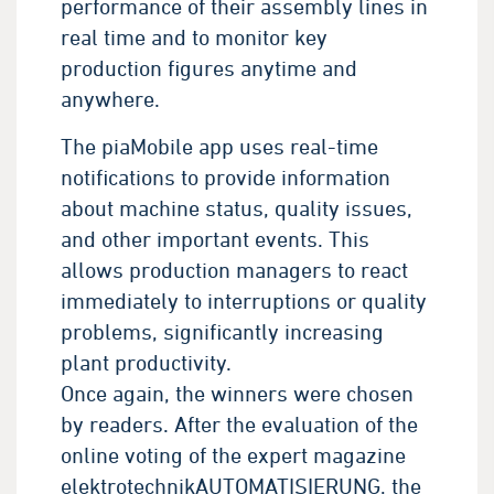
performance of their assembly lines in
real time and to monitor key
production figures anytime and
anywhere.
The piaMobile app uses real-time
notifications to provide information
about machine status, quality issues,
and other important events. This
allows production managers to react
immediately to interruptions or quality
problems, significantly increasing
plant productivity.
Once again, the winners were chosen
by readers. After the evaluation of the
online voting of the expert magazine
elektrotechnikAUTOMATISIERUNG, the