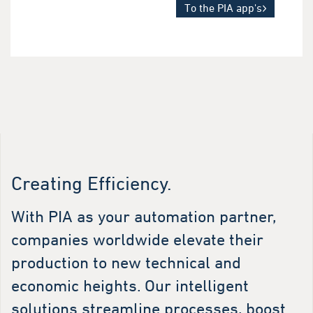
To the PIA app's
Creating Efficiency.
With PIA as your automation partner,
companies worldwide elevate their
production to new technical and
economic heights. Our intelligent
solutions streamline processes, boost