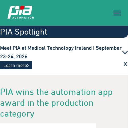
Toggl
naviga
PIA Spotlight
Meet PIA at Medical Technology Ireland | September
23-24, 2026
Innovative automation solutions for the medical
Learn more
technology industry. Visit us in Galway.
PIA wins the automation app
award in the production
category