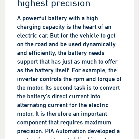
highest precision
A powerful battery with a high
charging capacity is the heart of an
electric car. But for the vehicle to get
on the road and be used dynamically
and efficiently, the battery needs
support that has just as much to offer
as the battery itself. For example, the
inverter controls the rpm and torque of
the motor. Its second task is to convert
the battery's direct current into
alternating current for the electric
motor. It is therefore an important
component that requires maximum
precision. PIA Automation developed a