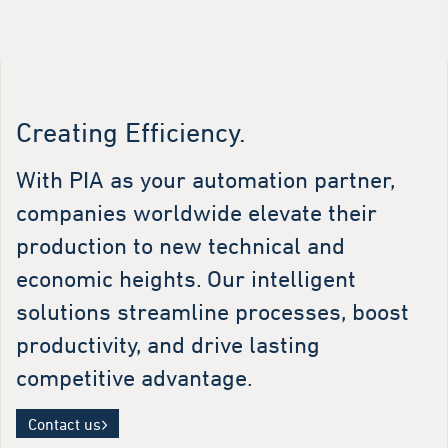
Creating Efficiency.
With PIA as your automation partner,
companies worldwide elevate their
production to new technical and
economic heights. Our intelligent
solutions streamline processes, boost
productivity, and drive lasting
competitive advantage.
Contact us