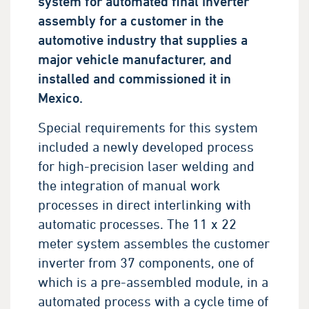
system for automated final inverter
assembly for a customer in the
automotive industry that supplies a
major vehicle manufacturer, and
installed and commissioned it in
Mexico.
Special requirements for this system
included a newly developed process
for high-precision laser welding and
the integration of manual work
processes in direct interlinking with
automatic processes. The 11 x 22
meter system assembles the customer
inverter from 37 components, one of
which is a pre-assembled module, in a
automated process with a cycle time of