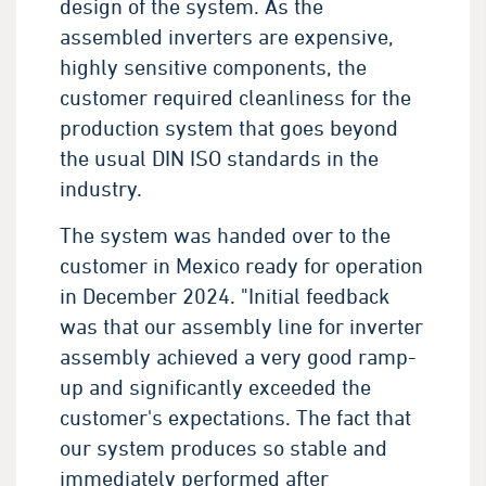
design of the system. As the
assembled inverters are expensive,
highly sensitive components, the
customer required cleanliness for the
production system that goes beyond
the usual DIN ISO standards in the
industry.
The system was handed over to the
customer in Mexico ready for operation
in December 2024. "Initial feedback
was that our assembly line for inverter
assembly achieved a very good ramp-
up and significantly exceeded the
customer's expectations. The fact that
our system produces so stable and
immediately performed after