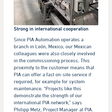
Strong in international cooperation
Since PIA Automation operates a
branch in León, Mexico, our Mexican
colleagues were also closely involved
in the commissioning process. This
proximity to the customer means that
PIA can offer a fast on-site service if
required, for example for system
maintenance. “Projects like this
demonstrate the strength of our
international PIA network,” says
Philipp Metz, Project Manager at PIA.