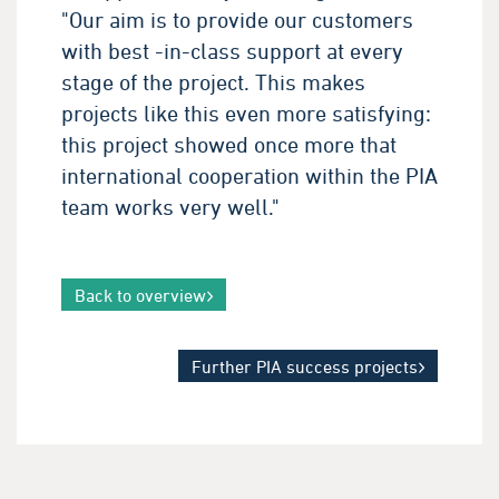
"Our aim is to provide our customers
with best -in-class support at every
stage of the project. This makes
projects like this even more satisfying:
this project showed once more that
international cooperation within the PIA
team works very well."
Back to overview
Further PIA success projects