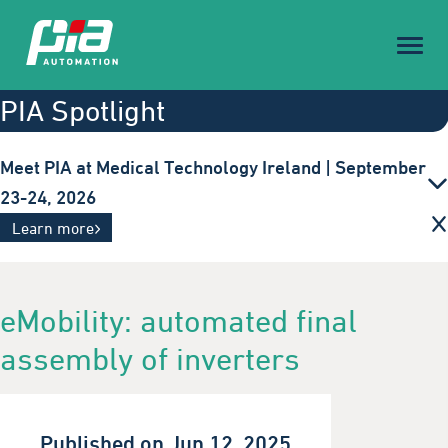
Toggl
naviga
PIA Spotlight
Meet PIA at Medical Technology Ireland | September
23-24, 2026
Innovative automation solutions for the medical
Learn more
technology industry. Visit us in Galway.
eMobility: automated final
assembly of inverters
Published on Jun 12, 2025