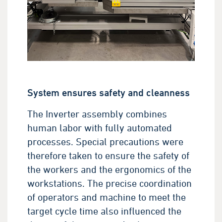
System ensures safety and cleanness
The Inverter assembly combines
human labor with fully automated
processes. Special precautions were
therefore taken to ensure the safety of
the workers and the ergonomics of the
workstations. The precise coordination
of operators and machine to meet the
target cycle time also influenced the