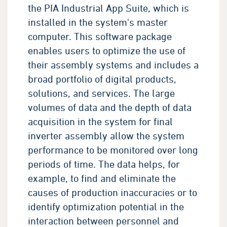
the PIA Industrial App Suite, which is
installed in the system's master
computer. This software package
enables users to optimize the use of
their assembly systems and includes a
broad portfolio of digital products,
solutions, and services. The large
volumes of data and the depth of data
acquisition in the system for final
inverter assembly allow the system
performance to be monitored over long
periods of time. The data helps, for
example, to find and eliminate the
causes of production inaccuracies or to
identify optimization potential in the
interaction between personnel and