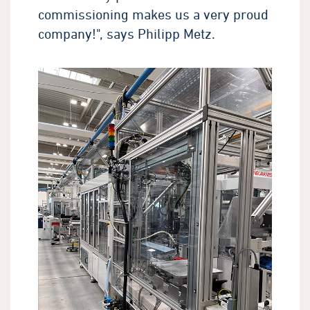
commissioning makes us a very proud
company!", says Philipp Metz.