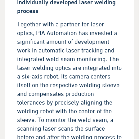
Individually developed laser welding
process
Together with a partner for laser
optics, PIA Automation has invested a
significant amount of development
work in automatic laser tracking and
integrated weld seam monitoring. The
laser welding optics are integrated into
a six-axis robot. Its camera centers
itself on the respective welding sleeve
and compensates production
tolerances by precisely aligning the
welding robot with the center of the
sleeve. To monitor the weld seam, a
scanning laser scans the surface
before and after the welding process to