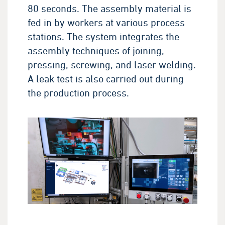
80 seconds. The assembly material is
fed in by workers at various process
stations. The system integrates the
assembly techniques of joining,
pressing, screwing, and laser welding.
A leak test is also carried out during
the production process.