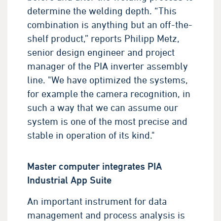
determine the welding depth. “This
combination is anything but an off-the-
shelf product,” reports Philipp Metz,
senior design engineer and project
manager of the PIA inverter assembly
line. "We have optimized the systems,
for example the camera recognition, in
such a way that we can assume our
system is one of the most precise and
stable in operation of its kind."
Master computer integrates PIA
Industrial App Suite
An important instrument for data
management and process analysis is