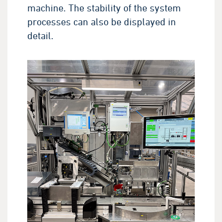
machine. The stability of the system
processes can also be displayed in
detail.