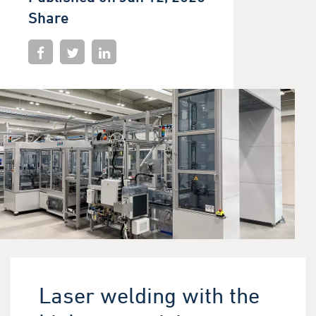
Share
Laser welding with the