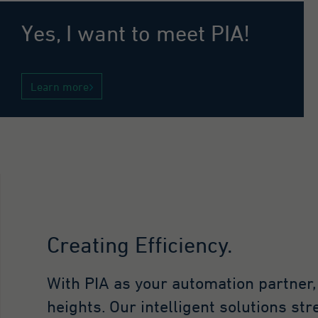
Go
co
Yes, I want to meet PIA!
in
vi
to
an
Learn more
Purpose
th
Th
in
vi
wh
th
fo
Name
_g
Creating Efficiency.
Provider
Go
With PIA as your automation partner
Lifetime
1 
heights. Our intelligent solutions st