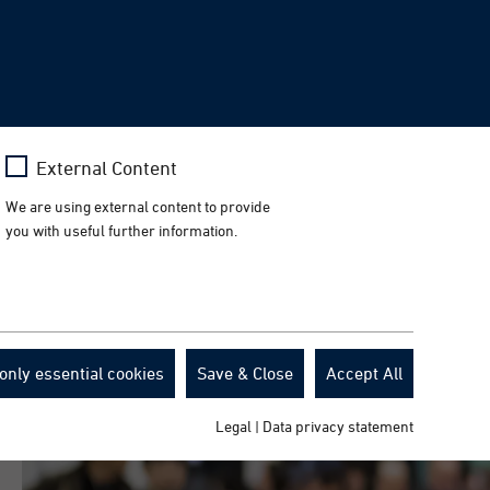
Facebook
Press
News
Events
Downloads
EN
LinkedIn
Instagram
YouTube
rch
Toggl
naviga
Learn more
External Content
n Galway.
We are using external content to provide
you with useful further information.
only essential cookies
Save & Close
Accept All
Legal
|
Data privacy statement