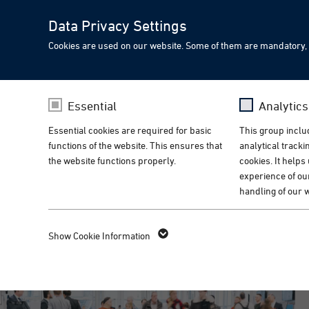
Data Privacy Settings
Cookies are used on our website. Some of them are mandatory, 
Meet PIA at Medical Tec
PIA Spotlight
Essential
Analytic
Innovative automation so
Essential cookies are required for basic
This group includ
functions of the website. This ensures that
analytical track
Home
Events
Messen
the website functions properly.
cookies. It helps
experience of ou
handling of our 
ALL COUNTRIES
Name
fe_typo_user
Name
_g
Show Cookie Information
Provider
TYPO3
Provider
Go
Lifetime
1 Week
Lifetime
14