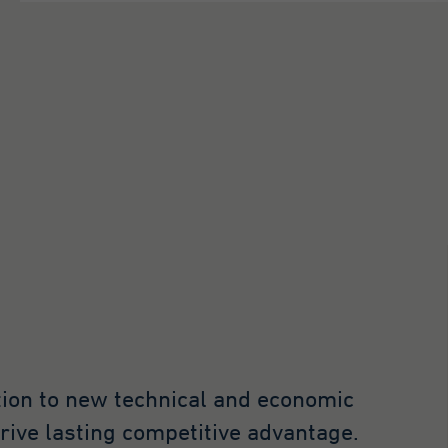
tion to new technical and economic
drive lasting competitive advantage.