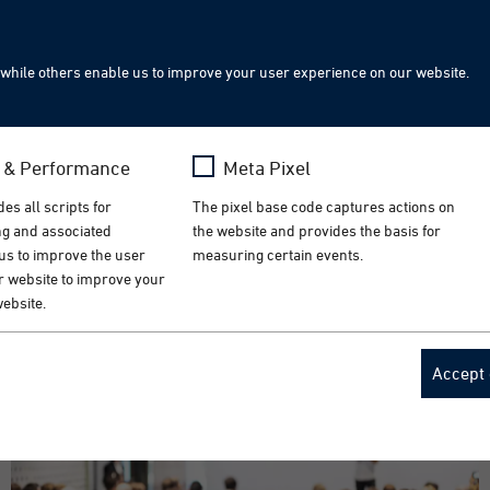
Sea
while others enable us to improve your user experience on our website.
hnology Ireland | September 23-24, 2026
s & Performance
Meta Pixel
lutions for the medical technology industry. Visit us i
es all scripts for
The pixel base code captures actions on
ing and associated
the website and provides the basis for
 us to improve the user
measuring certain events.
r website to improve your
website.
a
Name
_fbp
Accept 
ogle Analytics
Provider
Meta
 Month
Lifetime
3 Months