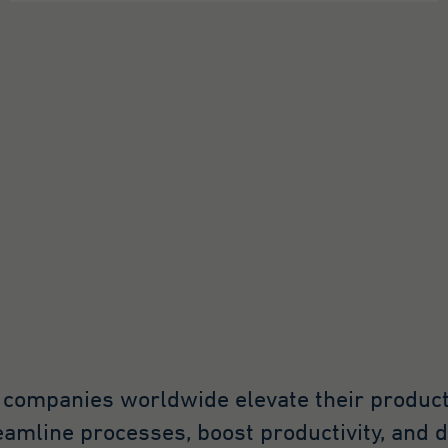
ogle Analytics. The
okie is used to store
formation about how
sitors use a website and
 help us compile an
alysis report on how
e website is performing.
e information collected
cludes the number of
sitors, the source from
ich it originates, and
e pages in anonymous
rm.
at.*
ogle Analytics
, companies worldwide elevate their produc
Minute
reamline processes, boost productivity, and 