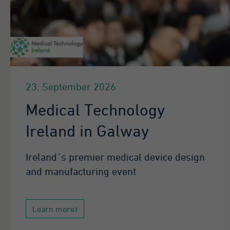
23. September 2026
Medical Technology
Ireland in Galway
Ireland´s premier medical device design
and manufacturing event
Learn more