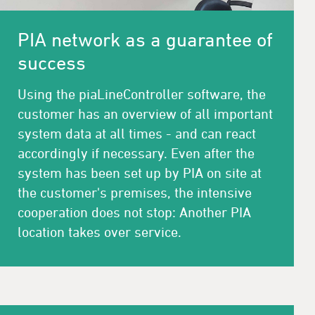
PIA network as a guarantee of
success
Using the piaLineController software, the
customer has an overview of all important
system data at all times - and can react
accordingly if necessary. Even after the
system has been set up by PIA on site at
the customer's premises, the intensive
cooperation does not stop: Another PIA
location takes over service.