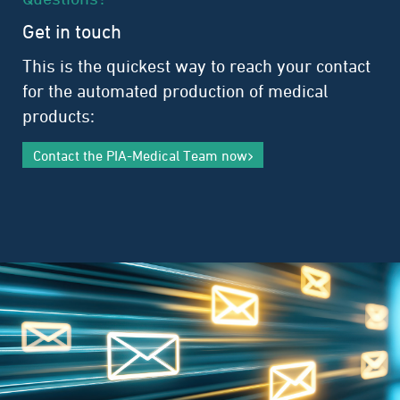
Get in touch
This is the quickest way to reach your contact
for the automated production of medical
products:
Contact the PIA-Medical Team now