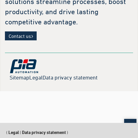
solutions streamline processes, boost
productivity, and drive lasting
competitive advantage.
Contact us
Sitemap
Legal
Data privacy statement
Sc
(
Legal
|
Data privacy statement
)