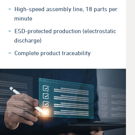
High-speed assembly line, 18 parts per
minute
ESD-protected production (electrostatic
discharge)
Complete product
traceability