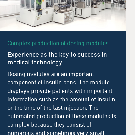
Complex production of dosing modules
Experience as the key to success in
medical technology
Dosing modules are an important
component of insulin pens. The module
displays provide patients with important
information such as the amount of insulin
or the time of the last injection. The
automated production of these modules is
complex because they consist of
numerous and sometimes very small