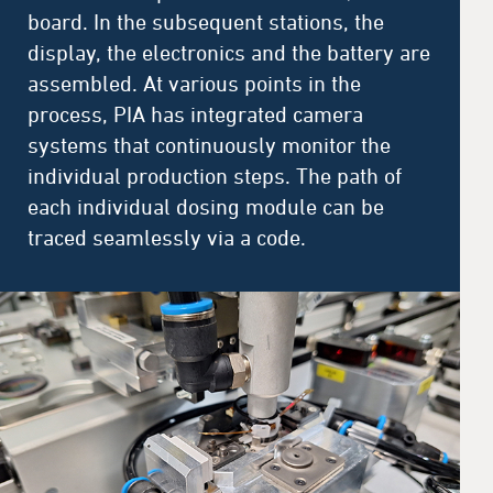
board. In the subsequent stations, the
display, the electronics and the battery are
assembled. At various points in the
process, PIA has integrated camera
systems that continuously monitor the
individual production steps. The path of
each individual dosing module can be
traced seamlessly via a code.