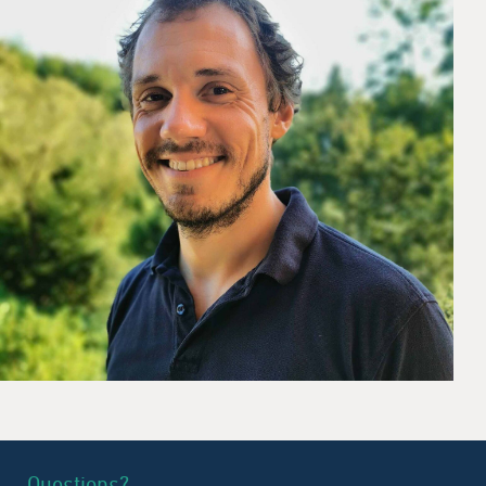
Questions?