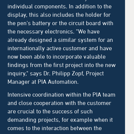
individual components. In addition to the
display, this also includes the holder for
the pen's battery or the circuit board with
the necessary electronics. "We have
already designed a similar system for an
internationally active customer and have
now been able to incorporate valuable
findings from the first project into the new
inquiry," says Dr. Philipp Zopf, Project
Manager at PIA Automation.
Intensive coordination within the PIA team
and close cooperation with the customer
are crucial to the success of such
demanding projects, for example when it
comes to the interaction between the