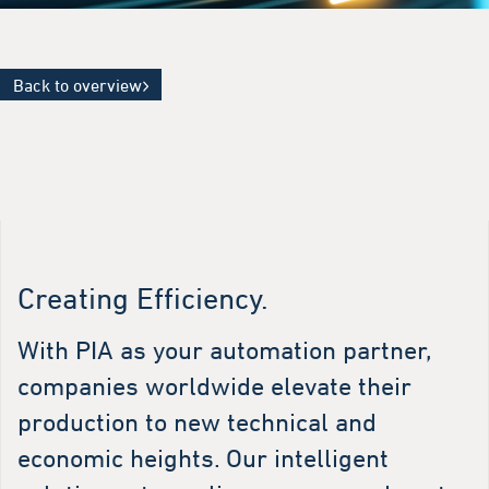
Back to overview
Creating Efficiency.
With PIA as your automation partner,
companies worldwide elevate their
production to new technical and
economic heights. Our intelligent