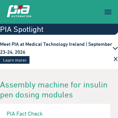
Toggl
naviga
PIA Spotlight
Meet PIA at Medical Technology Ireland | September
23-24, 2026
Innovative automation solutions for the medical
Learn more
technology industry. Visit us in Galway.
Assembly machine for insulin
pen dosing modules
PIA Fact Check