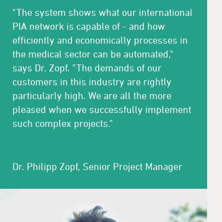
"The system shows what our international
PIA network is capable of - and how
efficiently and economically processes in
the medical sector can be automated,"
says Dr. Zopf. "The demands of our
customers in this industry are rightly
particularly high. We are all the more
pleased when we successfully implement
such complex projects."
Dr. Philipp Zopf, Senior Project Manager