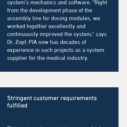
system's mechanics and software. "Right
from the development phase of the
assembly line for dosing modules, we
worked together excellently and
continuously improved the system," says
Dr. Zopf. PIA now has decades of
experience in such projects as a system
supplier for the medical industry.
Stringent customer requirements
fulfilled