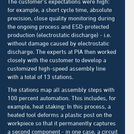
The customer's expectations were high:
for example, a short cycle time, absolute
precision, close quality monitoring during
the ongoing process and ESD-protected
production (electrostatic discharge) - i.e.
without damage caused by electrostatic
discharge. The experts at PIA then worked
closely with the customer to develop a
customized high-speed assembly line
with a total of 13 stations.
The stations map all assembly steps with
100 percent automation. This includes, for
example, heat staking: In this process, a
heated tool deforms a plastic post on the
workpiece so that it permanently captures
a second component - in one case, a circuit